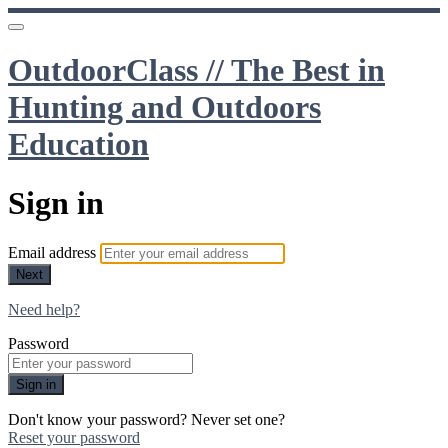
OutdoorClass // The Best in
Hunting and Outdoors
Education
Sign in
Email address
Next
Need help?
Password
Sign in
Don't know your password? Never set one?
Reset your password