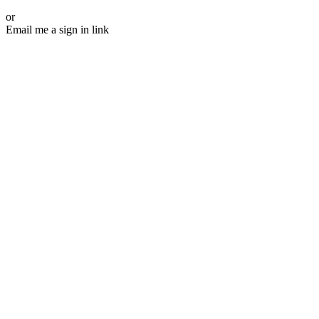
or
Email me a sign in link