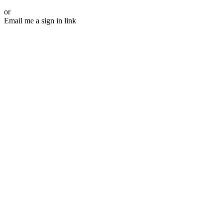
or
Email me a sign in link