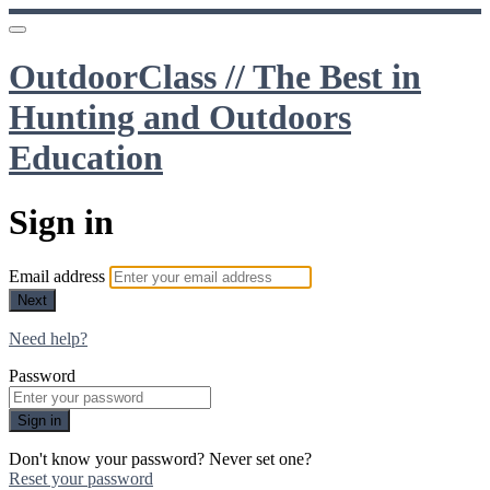
OutdoorClass // The Best in
Hunting and Outdoors
Education
Sign in
Email address
Next
Need help?
Password
Sign in
Don't know your password? Never set one?
Reset your password