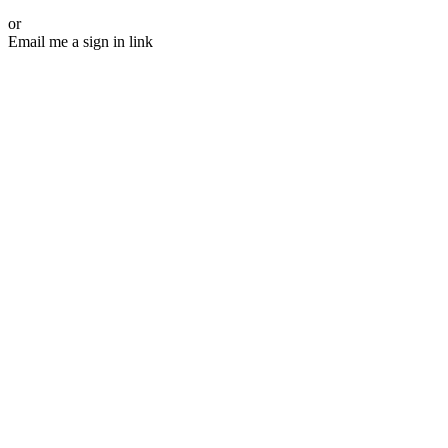
or
Email me a sign in link