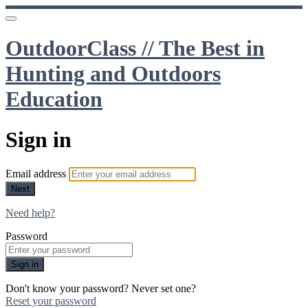
OutdoorClass // The Best in
Hunting and Outdoors
Education
Sign in
Email address
Next
Need help?
Password
Sign in
Don't know your password? Never set one?
Reset your password