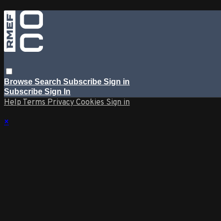
Browse
Search
Subscribe
Sign in
Subscribe
Sign In
Help
Terms
Privacy
Cookies
Sign in
×