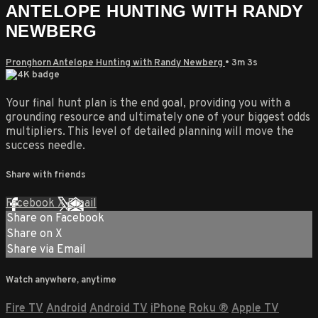
ANTELOPE HUNTING WITH RANDY
NEWBERG
Pronghorn Antelope Hunting with Randy Newberg
• 3m 3s
Your final hunt plan is the end goal, providing you with a
grounding resource and ultimately one of your biggest odds
multipliers. This level of detailed planning will move the
success needle.
Share with friends
Facebook
X
Email
Share on Facebook
Share on X
Share via Email
Watch anywhere, anytime
Fire TV
Android
Android TV
iPhone
Roku
®
Apple TV