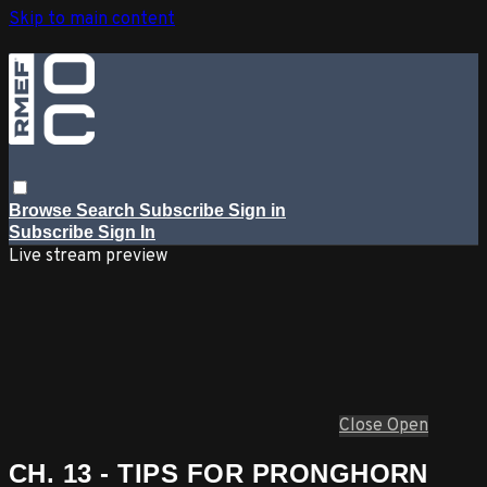
Skip to main content
Browse
Search
Subscribe
Sign in
Subscribe
Sign In
Live stream preview
Close
Open
CH. 13 - TIPS FOR PRONGHORN