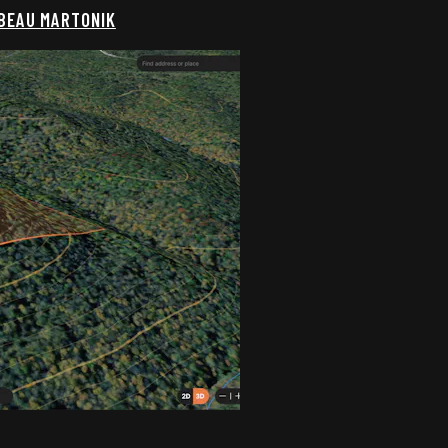
 BEAU MARTONIK