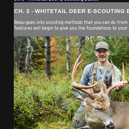
CH. 3 - WHITETAIL DEER E-SCOUTING
Beau goes into scouting methods that you can do from 
features will begin to give you the foundations to your 