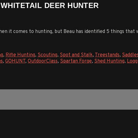
R WHITETAIL DEER HUNTER
hen it comes to hunting, but Beau has identified 5 things that
ng
,
Rifle Hunting
,
Scouting
,
Spot and Stalk
,
Treestands
,
Saddle
as
,
GOHUNT
,
OutdoorClass
,
Spartan Forge
,
Shed Hunting
,
Logg