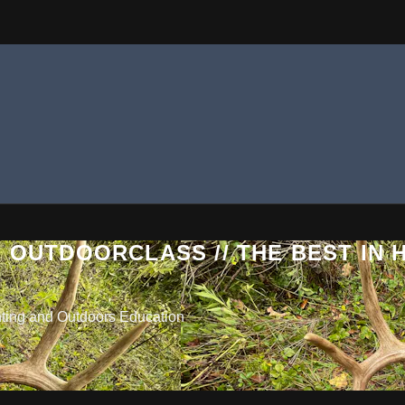
 OUTDOORCLASS // THE BEST IN
nting and Outdoors Education