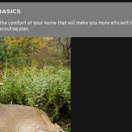
 BASICS
the comfort of your home that will make you more efficient i
scouting plan.