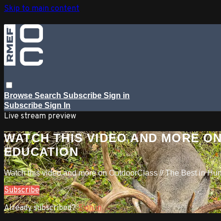
Skip to main content
Browse
Search
Subscribe
Sign in
Subscribe
Sign In
Live stream preview
WATCH THIS VIDEO AND MORE ON
EDUCATION
Watch this video and more on OutdoorClass // The Best in Hu
Subscribe
Already subscribed?
Sign in