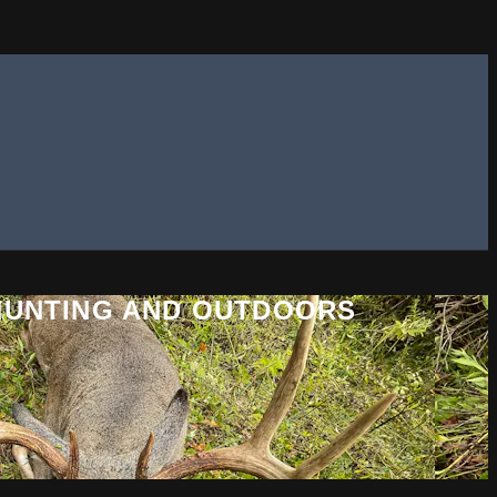
 HUNTING AND OUTDOORS