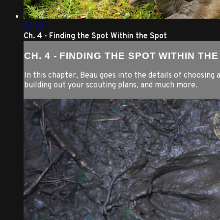
07:29
Ch. 4 - Finding the Spot Within the Spot
CH. 4 - FINDING THE SPOT WITHIN TH
In this chapter, Beau goes into the details of choosing 
building out your scouting plans, and much more.