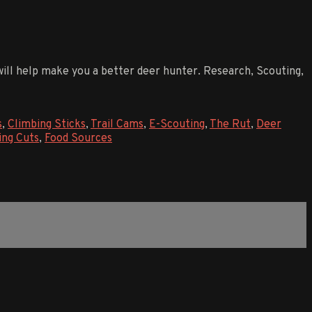
 will help make you a better deer hunter. Research, Scouting,
s
,
Climbing Sticks
,
Trail Cams
,
E-Scouting
,
The Rut
,
Deer
ing Cuts
,
Food Sources