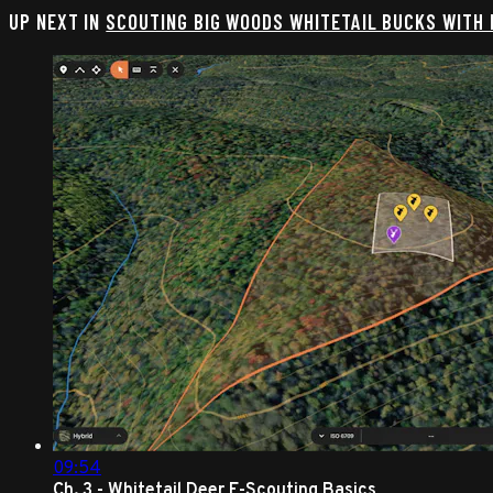
UP NEXT IN
SCOUTING BIG WOODS WHITETAIL BUCKS WITH
09:54
Ch. 3 - Whitetail Deer E-Scouting Basics