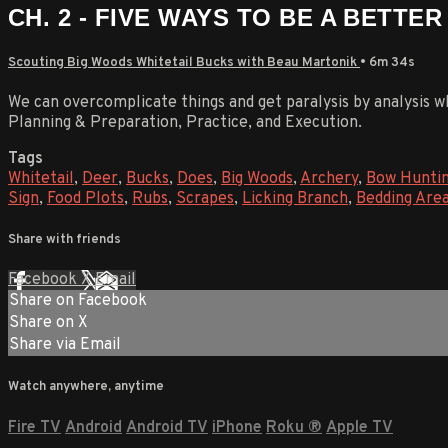
CH. 2 - FIVE WAYS TO BE A BETTE
Scouting Big Woods Whitetail Bucks with Beau Martonik
• 6m 34s
We can overcomplicate things and get paralysis by analysis w
Planning & Preparation, Practice, and Execution.
Tags
Whitetail
,
Deer
,
Bucks
,
Does
,
Big Woods
,
Archery
,
Bow Hunti
Sign
,
Food Plots
,
Rubs
,
Scrapes
,
Licking Branch
,
Bedding Are
Share with friends
Facebook
X
Email
Share on Facebook
Share on X
Share via Email
Watch anywhere, anytime
Fire TV
Android
Android TV
iPhone
Roku
®
Apple TV