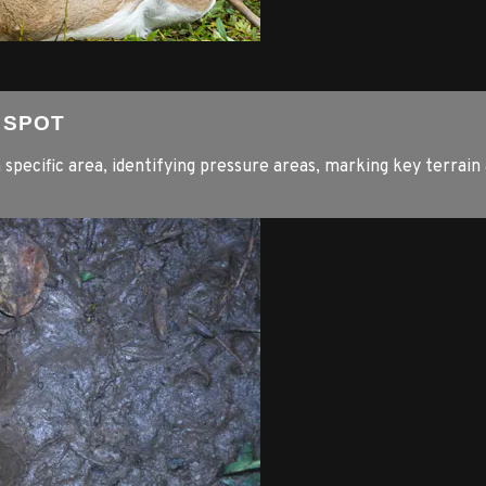
E SPOT
a specific area, identifying pressure areas, marking key terrain