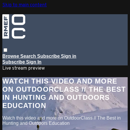
Skip to main content
Browse
Search
Subscribe
Sign in
Subscribe
Sign In
Live stream preview
WATCH THIS VIDEO AND MORE
ON OUTDOORCLASS // THE BEST
IN HUNTING AND OUTDOORS
EDUCATION
Watch this video and more on OutdoorClass // The Best in
Hunting and Outdoors Education