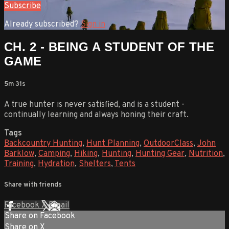
Subscribe
Already subscribed?
Sign in
CH. 2 - BEING A STUDENT OF THE
GAME
5m 31s
A true hunter is never satisfied, and is a student -
continually learning and always honing their craft.
Tags
Backcountry Hunting
,
Hunt Planning
,
OutdoorClass
,
John
Barklow
,
Camping
,
Hiking
,
Hunting
,
Hunting Gear
,
Nutrition
,
Training
,
Hydration
,
Shelters
,
Tents
Share with friends
Facebook
X
Email
Share on Facebook
Share on X