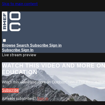
Skip to main content
Browse
Search
Subscribe
Sign in
Subscribe
Sign In
Live stream preview
WATCH THIS VIDEO AND MORE ON
EDUCATION
Watch this video and more on OutdoorClass // The Best in Hu
Subscribe
Already subscribed?
Sign in