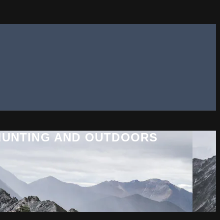
 HUNTING AND OUTDOORS