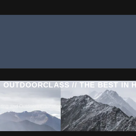
 OUTDOORCLASS // THE BEST IN
nting and Outdoors Education