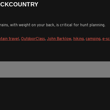
BACKCOUNTRY
ins, with weight on your back, is critical for hunt planning.
tain travel
,
OutdoorClass
,
John Barklow
,
hiking
,
camping
,
e-sc