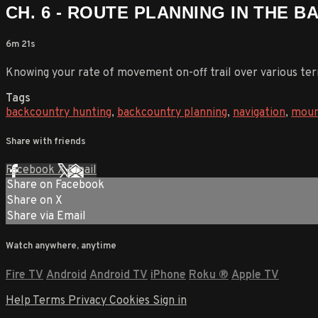
CH. 6 - ROUTE PLANNING IN THE 
6m 21s
Knowing your rate of movement on-off trail over various terra
Tags
backcountry hunting
,
backcountry planning
,
navigation
,
moun
Share with friends
Facebook
X
Email
Share on Facebook
Share on X
Share via Email
Watch anywhere, anytime
Fire TV
Android
Android TV
iPhone
Roku
®
Apple TV
Help
Terms
Privacy
Cookies
Sign in