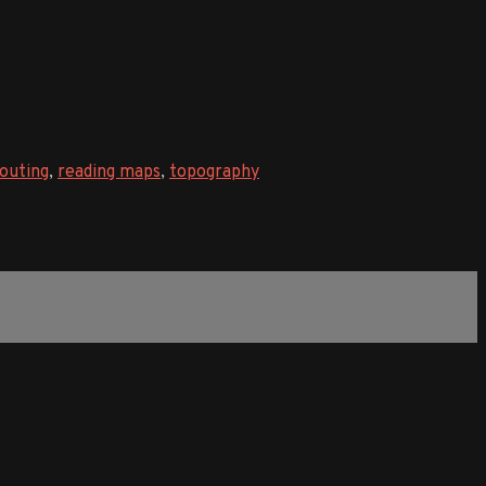
outing
,
reading maps
,
topography