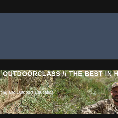
 OUTDOORCLASS // THE BEST IN
nting and Outdoors Education