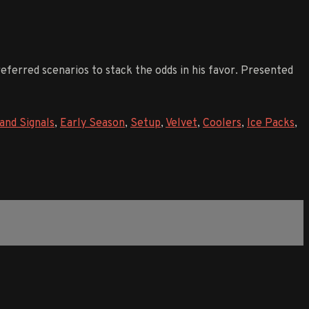
preferred scenarios to stack the odds in his favor. Presented
and Signals
,
Early Season
,
Setup
,
Velvet
,
Coolers
,
Ice Packs
,