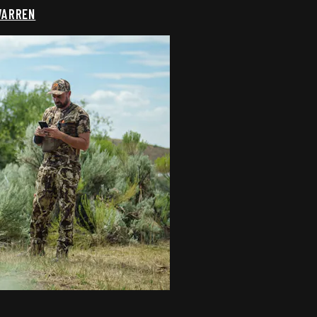
WARREN