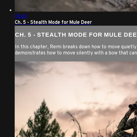
06:26
Ch. 5 - Stealth Mode for Mule Deer
CH. 5 - STEALTH MODE FOR MULE DE
In this chapter, Remi breaks down how to move quietly b
demonstrates how to move silently with a bow that ca