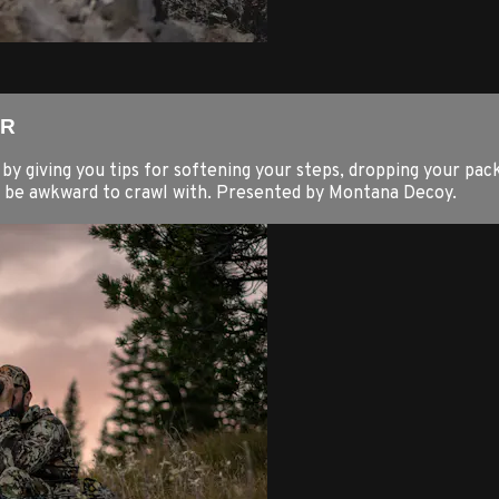
ER
y giving you tips for softening your steps, dropping your pack
n be awkward to crawl with. Presented by Montana Decoy.