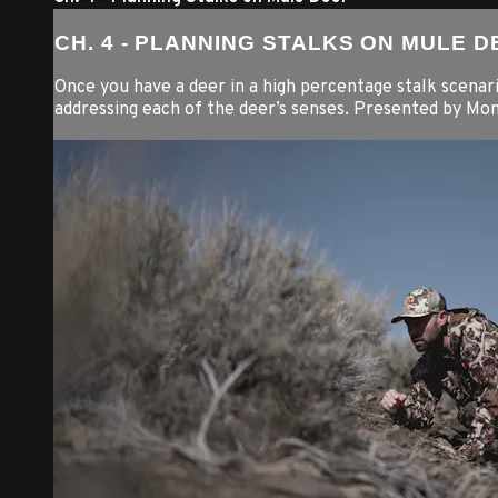
CH. 4 - PLANNING STALKS ON MULE D
Once you have a deer in a high percentage stalk scenari
addressing each of the deer’s senses. Presented by Mo