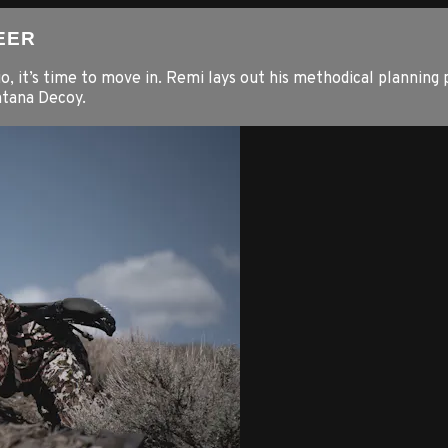
EER
o, it’s time to move in. Remi lays out his methodical planning 
ntana Decoy.