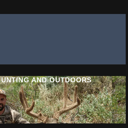
 HUNTING AND OUTDOORS