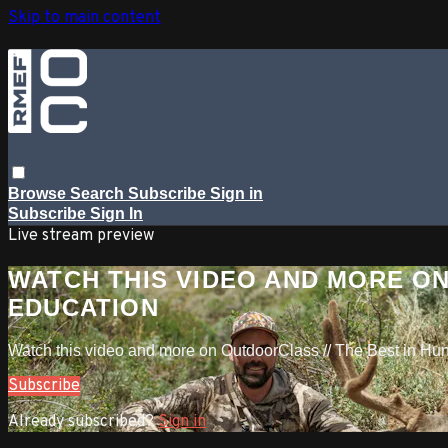
Skip to main content
Browse
Search
Subscribe
Sign in
Subscribe
Sign In
Live stream preview
WATCH THIS VIDEO AND MORE ON
EDUCATION
Watch this video and more on OutdoorClass // The Best in Hu
Subscribe
Already subscribed?
Sign in