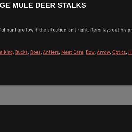
AGE MULE DEER STALKS
l hunt are low if the situation isn't right. Remi lays out his 
alking
,
Bucks
,
Does
,
Antlers
,
Meat Care
,
Bow
,
Arrow
,
Optics
,
H