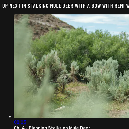
UP NEXT IN
STALKING MULE DEER WITH A BOW WITH REMI 
08:05
Ch. 4 - Planning Stalks on Mule Deer