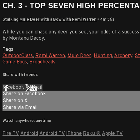
CH. 3 - TOP SEVEN HIGH PERCENT
Stalking Mule Deer With a Bow with Remi Warren
• 4m 36s
While you can chase any deer you see, your odds of a successfu
by Montana Decoy.
Tags
OutdoorClass
,
Remi Warren
,
Mule Deer
,
Hunting
,
Archery
,
St
Game Bags
,
Broadheads
Share with friends
Facebook
X
Email
Share on Facebook
Share on X
Share via Email
Watch anywhere, anytime
Fire TV
Android
Android TV
iPhone
Roku
®
Apple TV